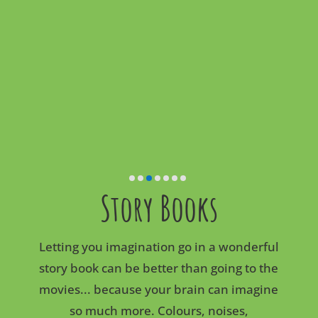
Story Books
Letting you imagination go in a wonderful
story book can be better than going to the
movies... because your brain can imagine
so much more. Colours, noises,