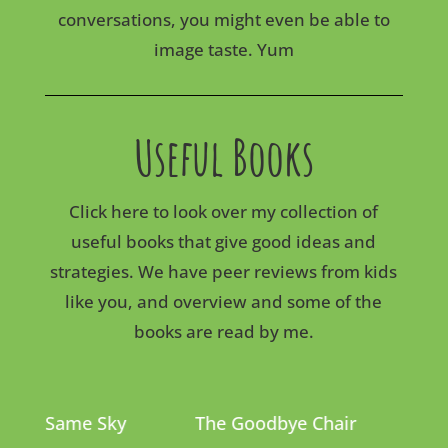
conversations, you might even be able to
image taste. Yum
Useful Books
Click here to look over my collection of
useful books that give good ideas and
strategies. We have peer reviews from kids
like you, and overview and some of the
books are read by me.
The Same Sky
The Goodbye Chair