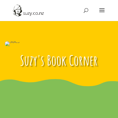
Suzy's Book Corner