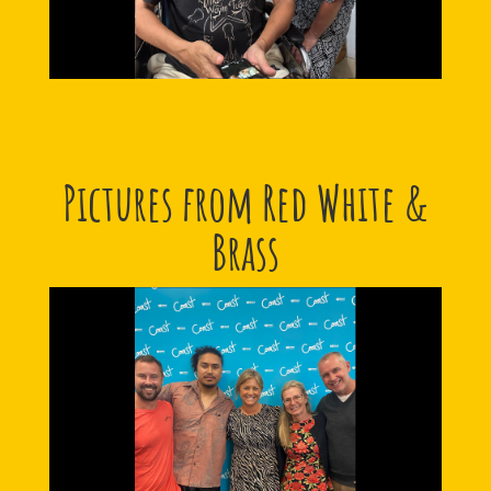
Pictures from Red White &
Brass