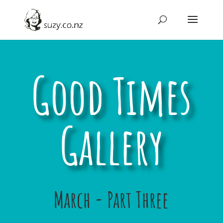
Good Times
Gallery
March - Part Three