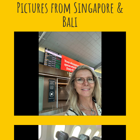
Pictures from Singapore &
Bali