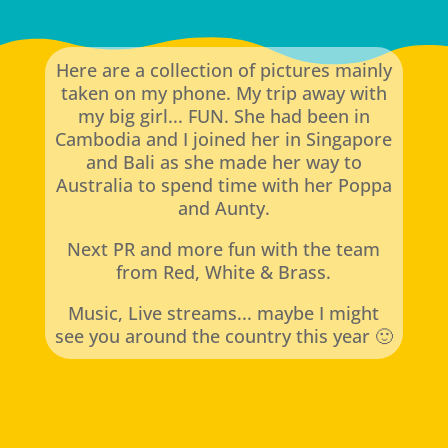
Here are a collection of pictures mainly
taken on my phone. My trip away with
my big girl... FUN. She had been in
Cambodia and I joined her in Singapore
and Bali as she made her way to
Australia to spend time with her Poppa
and Aunty.
Next PR and more fun with the team
from Red, White & Brass.
Music, Live streams... maybe I might
see you around the country this year 🙂