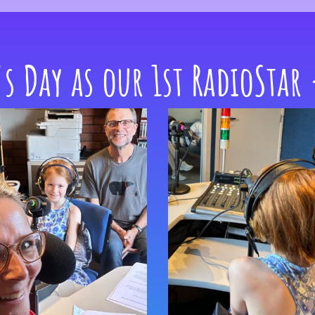
's Day as our 1st RadioStar