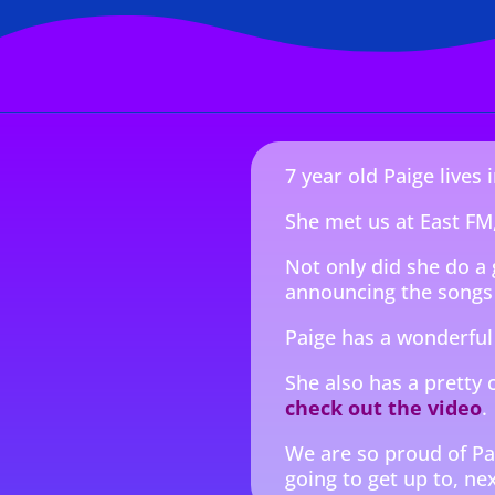
7 year old Paige lives
She met us at East FM,
Not only did she do a 
announcing the songs 
Paige has a wonderful
She also has a pretty 
check out the video
.
We are so proud of Pa
going to get up to, nex