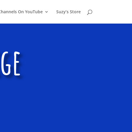
Channels On YouTube
Suzy’s Store
ige