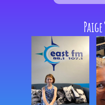
Paige