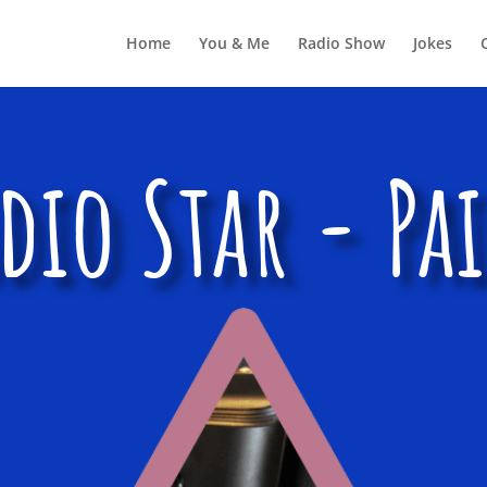
Home
You & Me
Radio Show
Jokes
dio Star - Pa