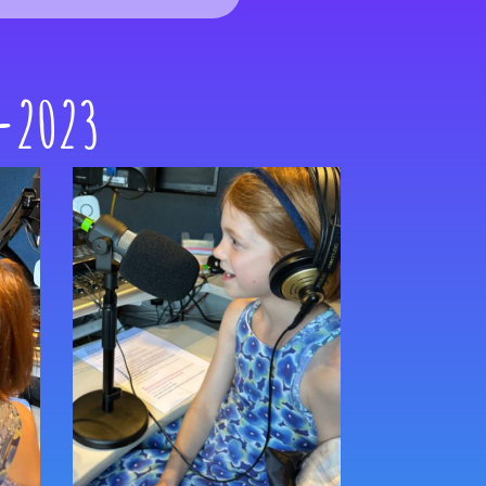
 -2023