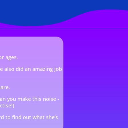
or ages.
he also did an amazing job
hare.
Can you make this noise -
ctise!)
d to find out what she’s