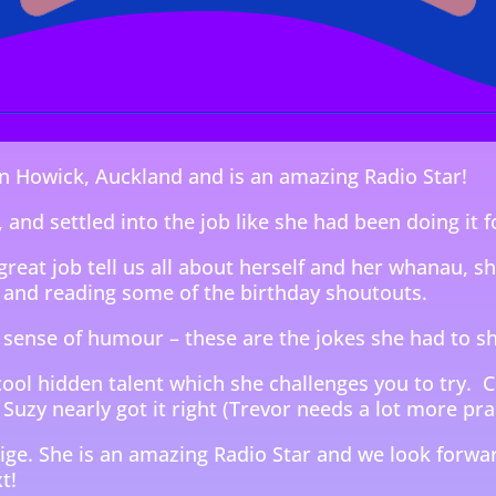
 in Howick, Auckland and is an amazing Radio Star!
 and settled into the job like she had been doing it f
great job tell us all about herself and her whanau, s
and reading some of the birthday shoutouts.
 sense of humour – these are the jokes she had to s
cool hidden talent which she challenges you to try. 
 Suzy nearly got it right (Trevor needs a lot more pra
ige. She is an amazing Radio Star and we look forwar
t!