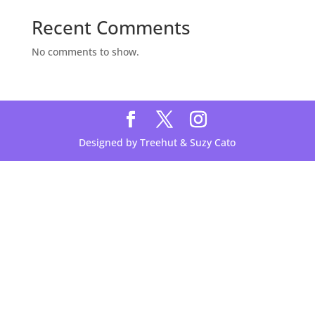
Recent Comments
No comments to show.
Designed by Treehut & Suzy Cato