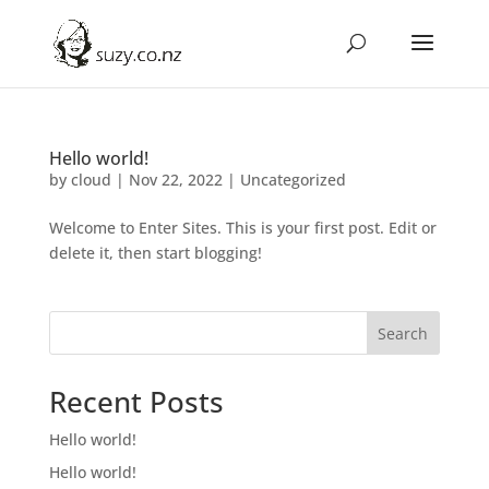
Hello world!
by
cloud
|
Nov 22, 2022
|
Uncategorized
Welcome to Enter Sites. This is your first post. Edit or
delete it, then start blogging!
Search
Recent Posts
Hello world!
Hello world!