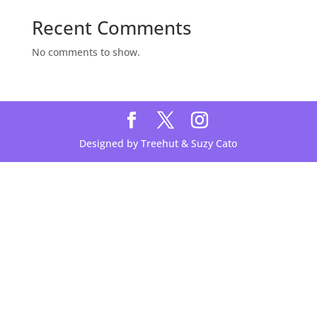
Recent Comments
No comments to show.
Designed by Treehut & Suzy Cato