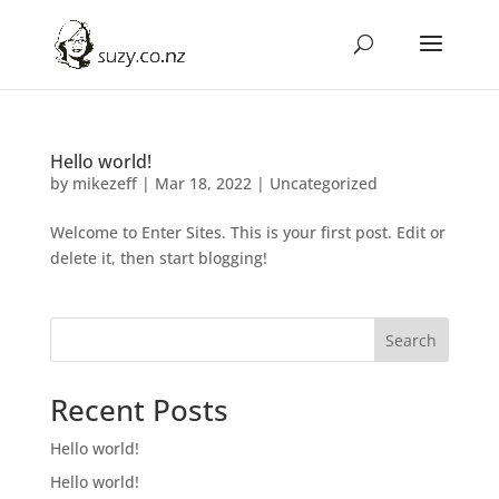
Hello world!
by
mikezeff
|
Mar 18, 2022
|
Uncategorized
Welcome to Enter Sites. This is your first post. Edit or
delete it, then start blogging!
Search
Recent Posts
Hello world!
Hello world!